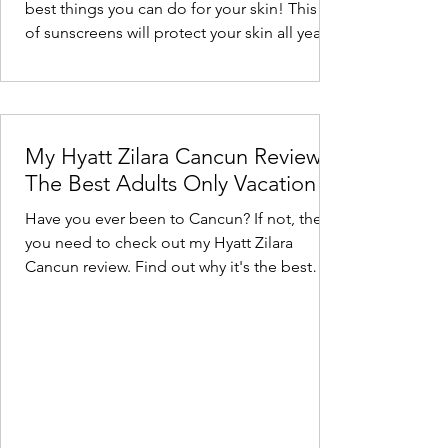
best things you can do for your skin! This list
of sunscreens will protect your skin all year
long.
My Hyatt Zilara Cancun Review -
The Best Adults Only Vacation
Have you ever been to Cancun? If not, then
you need to check out my Hyatt Zilara
Cancun review. Find out why it's the best
adults only spot.