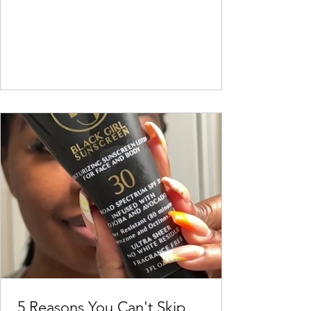
5 Reasons You Can't Skip