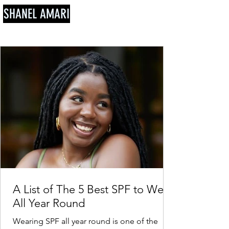
SHANEL AMARI
A List of The 5 Best SPF to Wear
All Year Round
Wearing SPF all year round is one of the