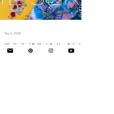
Nov 5, 2020
Why You Need To Watch Reckless Behavior:
The Series