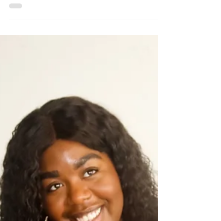
Even with so many streaming apps, it can be hard to find
good movies. Here are 6 movies on Amazon Prime to
check out for on next movie night