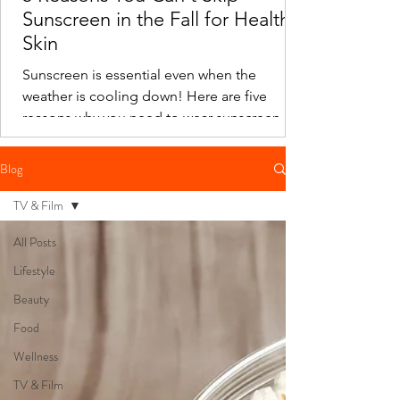
Sunscreen in the Fall for Healthy
Skin
Sunscreen is essential even when the
weather is cooling down! Here are five
reasons why you need to wear sunscreen in
the fall.
Blog
TV & Film
All Posts
Lifestyle
Beauty
Food
Wellness
TV & Film