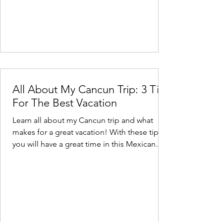
All About My Cancun Trip: 3 Tips
For The Best Vacation
Learn all about my Cancun trip and what
makes for a great vacation! With these tips,
you will have a great time in this Mexican
paradise.