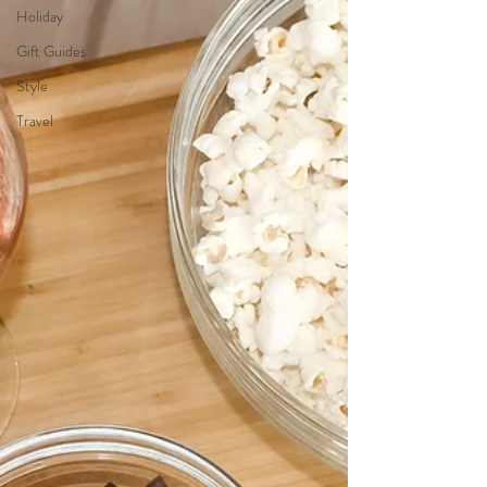
Holiday
Gift Guides
Style
Travel