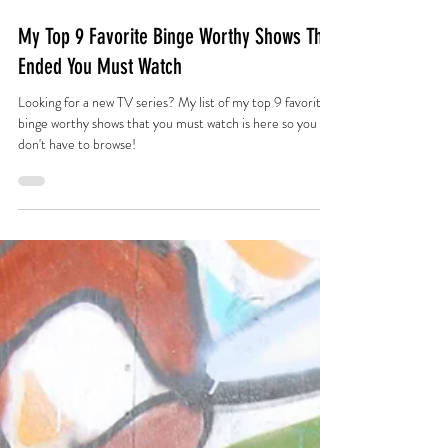
Jun 10, 2021
My Top 9 Favorite Binge Worthy Shows That
Ended You Must Watch
Looking for a new TV series? My list of my top 9 favorite
binge worthy shows that you must watch is here so you
don't have to browse!