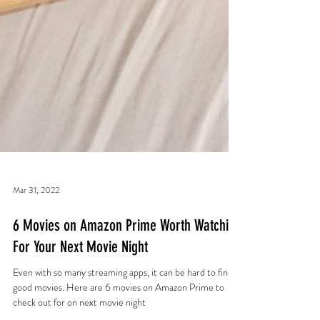
Mar 31, 2022
6 Movies on Amazon Prime Worth Watching
For Your Next Movie Night