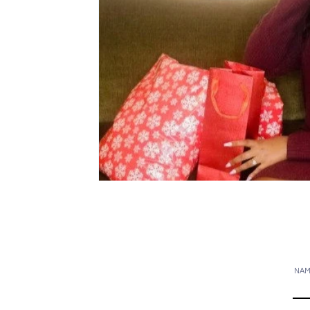
CONTACT
NA