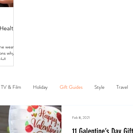
p
 Healthy
the weather
sons why
all.
TV & Film
Holiday
Gift Guides
Style
Travel
Feb 8, 2021
11 Galentine’s Day Gif