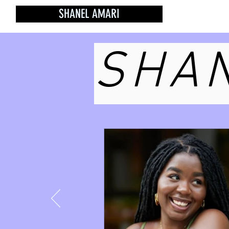
SHANEL AMARI
SHAN