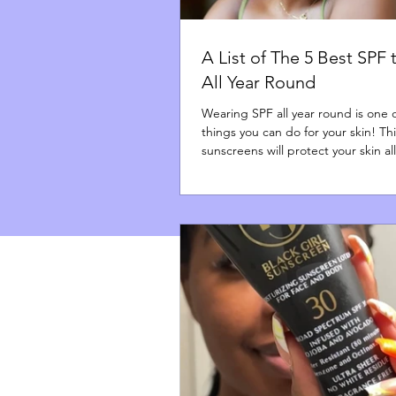
A List of The 5 Best SPF
All Year Round
Wearing SPF all year round is one 
things you can do for your skin! This
sunscreens will protect your skin al