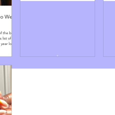
 to Wear
of the best
 list of
l year long.