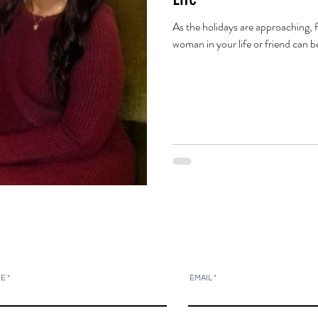
As the holidays are approaching, fi
woman in your life or friend can be
ME
EMAIL