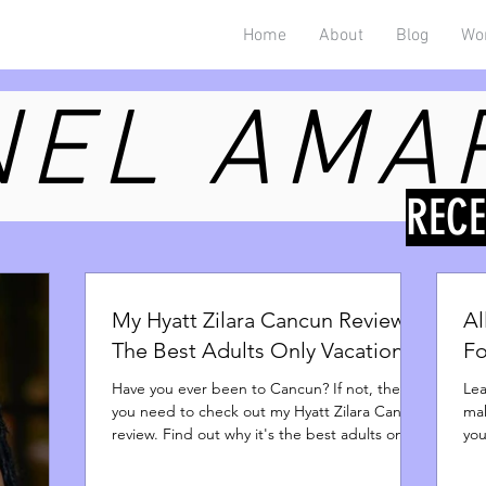
Home
About
Blog
Wo
EL AMA
REC
My Hyatt Zilara Cancun Review -
Al
The Best Adults Only Vacation
Fo
Have you ever been to Cancun? If not, then
Lea
you need to check out my Hyatt Zilara Cancun
mak
review. Find out why it's the best adults only
you
spot.
par