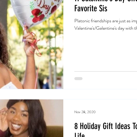
Favorite Sis
Platonic friendships are just as i
Valentine's/Galentine's day with 
Nov 28, 2020
8 Holiday Gift Ideas 
Life