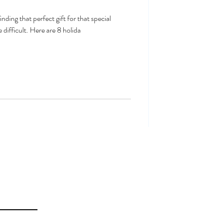
nding that perfect gift for that special
 difficult. Here are 8 holida