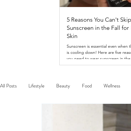
5 Reasons You Can't Ski
Sunscreen in the Fall for
Skin
Sunscreen is essential even when 
is cooling down! Here are five rea
you need to wear sunscreen in the f
All Posts
Lifestyle
Beauty
Food
Wellness