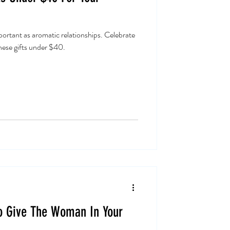
mportant as aromatic relationships. Celebrate
these gifts under $40.
To Give The Woman In Your