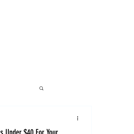
ts Under $40 For Your