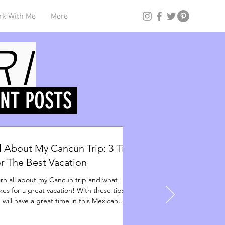
Log In
rk With Me
More
RI
ENT POSTS
l About My Cancun Trip: 3 Tips
r The Best Vacation
rn all about my Cancun trip and what
es for a great vacation! With these tips,
 will have a great time in this Mexican
adise.