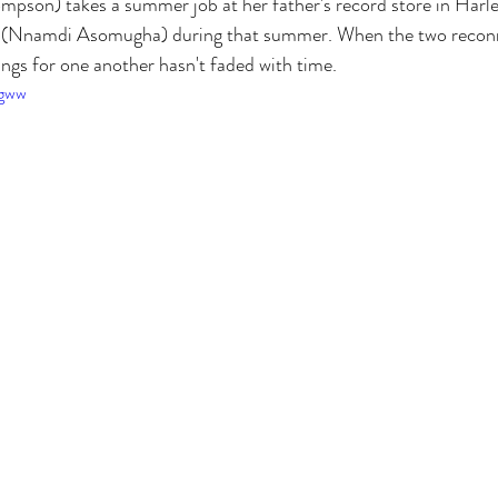
pson) takes a summer job at her father's record store in Harlem
t (Nnamdi Asomugha) during that summer. When the two reconne
lings for one another hasn't faded with time.
Zgww