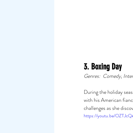
3. Boxing Day
Genres:  Comedy, Inte
During the holiday seas
with his American fian
challenges as she discov
https://youtu.be/OZTJc