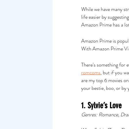
While we have many strea
life easier by suggest
Amazon Prime has a lot
Amazon Prime is popular
With Amazon Prime Vide
There's something for 
romcoms
, but if you w
are my top 6 movies on
your bestie, boo, or by 
1. Sylvie’s Love
Genres: Romance, Dra