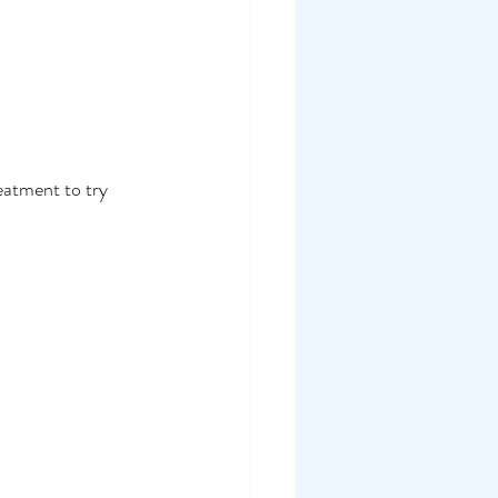
eatment to try 