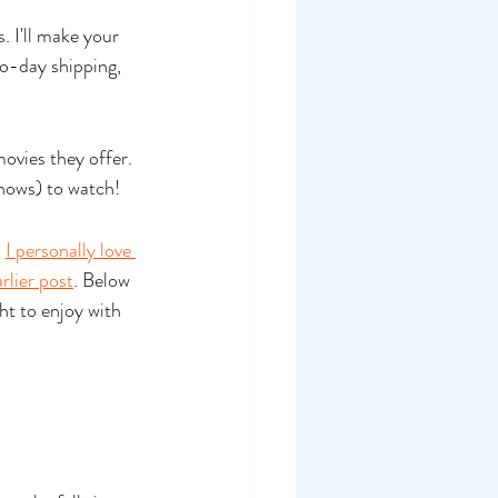
. I'll make your 
o-day shipping, 
ovies they offer. 
hows) to watch!
 
I personally love 
rlier post
. Below 
t to enjoy with 