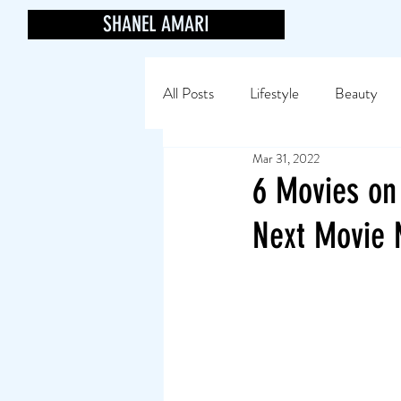
SHANEL AMARI
All Posts
Lifestyle
Beauty
Mar 31, 2022
6 Movies on
Next Movie 