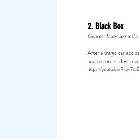
2. Black Box
Genres: Science Fictio
After a tragic car acci
and restore his lost me
https://youtu.be/Rkpv7tc