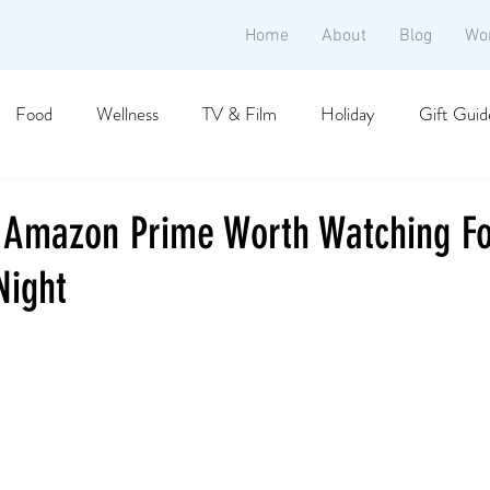
Home
About
Blog
Wo
Food
Wellness
TV & Film
Holiday
Gift Guid
 Amazon Prime Worth Watching Fo
Night