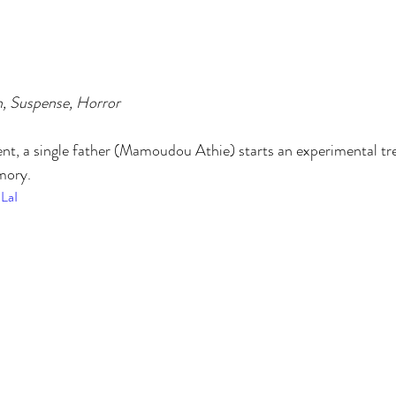
n, Suspense, Horror
dent, a single father (Mamoudou Athie) starts an experimental tr
mory.
ZLaI