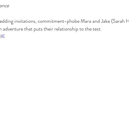
ance
 wedding invitations, commitment-phobe Mara and Jake (Sarah H
 adventure that puts their relationship to the test.
llE