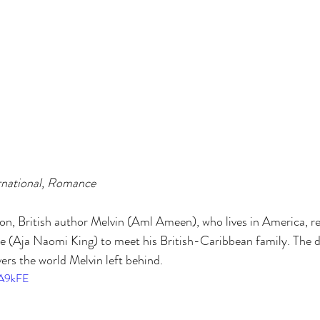
rnational, Romance
on, British author Melvin (Aml Ameen), who lives in America, r
ce (Aja Naomi King) to meet his British-Caribbean family. The 
ers the world Melvin left behind.
QA9kFE