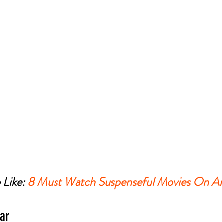
Like: 
8 Must Watch Suspenseful Movies On A
ar