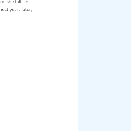
, she falls in 
ct years later, 