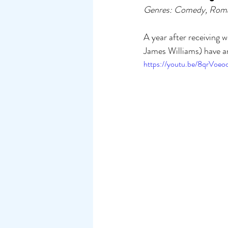
Genres: Comedy, Rom
A year after receiving
James Williams) have an
https://youtu.be/8qrVoeoc