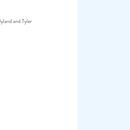
yland and Tyler 