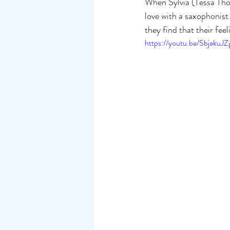
When Sylvia (Tessa Thom
love with a saxophonis
they find that their fee
https://youtu.be/SbjakuJ