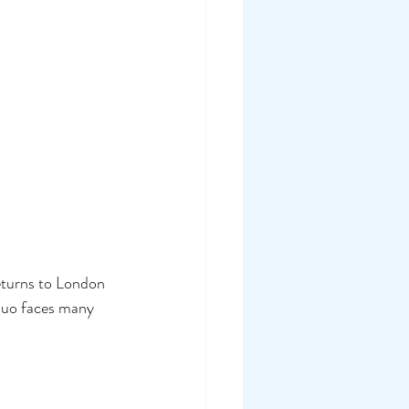
eturns to London 
duo faces many 