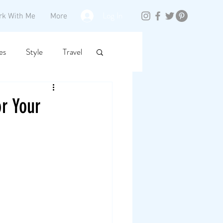
Log In
rk With Me
More
es
Style
Travel
r Your