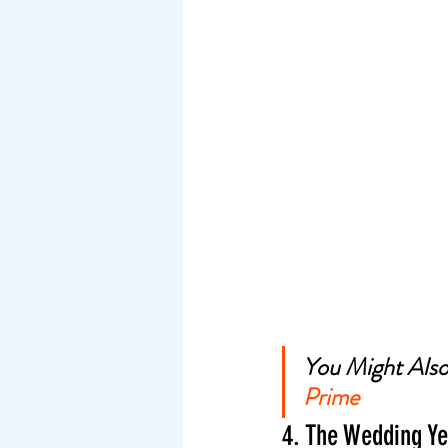
You Might Also 
Prime
4. The Wedding Ye