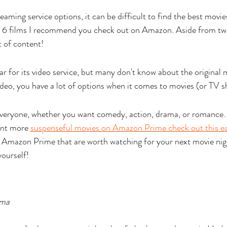
ming service options, it can be difficult to find the best movies
ing 6 films I recommend you check out on Amazon. Aside from tw
 of content! 
 for its video service, but many don't know about the original m
o, you have a lot of options when it comes to movies (or TV s
everyone, whether you want comedy, action, drama, or romance. 
ant more 
suspenseful movies on Amazon Prime check out this ea
 Amazon Prime that are worth watching for your next movie nigh
yourself!
ma 