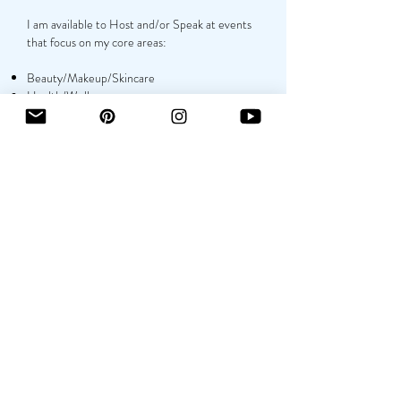
I am available to Host and/or Speak at events
that focus on my core areas:
Beauty/Makeup/Skincare
Health/Wellness
Lifestyle/Fashion
Monetizing Platforms
Growing Audience as a MicroInfluencer
CONTACT
NAME
EMAIL
PHONE