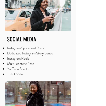
SOCIAL MEDIA
Instagram Sponsored Posts
Dedicated Instagram Story Series
Instagram Reels
Multi-content Post
YouTube Shorts
TikTok Video