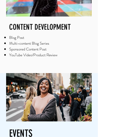
CONTENT DEVELOPMENT
Blog Post
Multi-content Blog Series
Sponsored Content Post
YouTube Video/Product Review
EVENTS