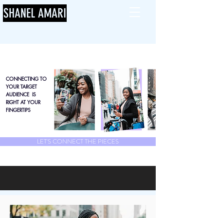
SHANEL AMARI
CONNECTING TO
YOUR TARGET
AUDIENCE IS
RIGHT AT YOUR
FINGERTIPS
LET'S CONNECT THE PIECES