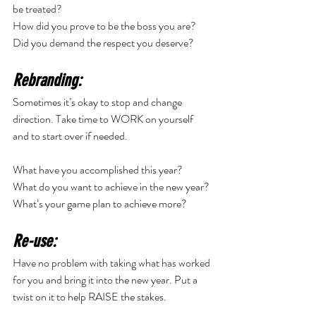
be treated? 
How did you prove to be the boss you are? 
Did you demand the respect you deserve? 
Rebranding:
Sometimes it’s okay to stop and change 
direction. Take time to WORK on yourself 
and to start over if needed. 
What have you accomplished this year? 
What do you want to achieve in the new year? 
What’s your game plan to achieve more? 
Re-use:
Have no problem with taking what has worked 
for you and bring it into the new year. Put a 
twist on it to help RAISE the stakes. 