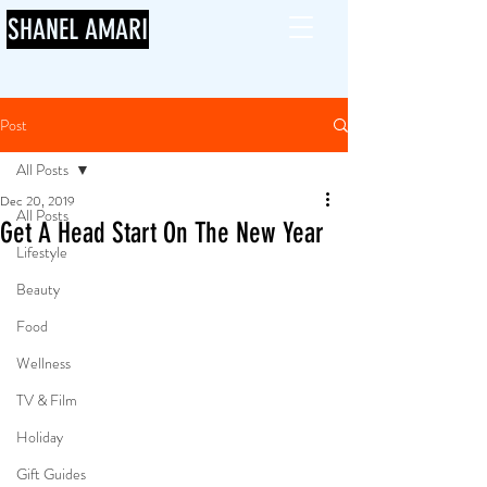
SHANEL AMARI
Post
All Posts
Dec 20, 2019
All Posts
Get A Head Start On The New Year
Lifestyle
Beauty
Food
Wellness
TV & Film
Holiday
Gift Guides