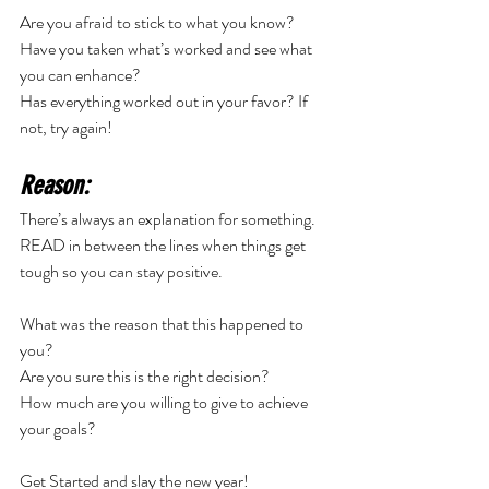
Are you afraid to stick to what you know? 
Have you taken what’s worked and see what 
you can enhance? 
Has everything worked out in your favor? If 
not, try again! 
Reason:
There’s always an explanation for something. 
READ in between the lines when things get 
tough so you can stay positive. 
What was the reason that this happened to 
you? 
Are you sure this is the right decision? 
How much are you willing to give to achieve 
your goals? 
Get Started and slay the new year! 