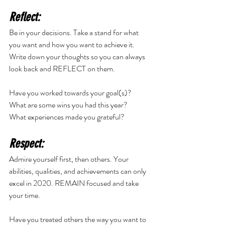
Reflect:
Be in your decisions. Take a stand for what 
you want and how you want to achieve it. 
Write down your thoughts so you can always 
look back and REFLECT on them. 
Have you worked towards your goal(s)? 
What are some wins you had this year? 
What experiences made you grateful? 
Respect:
Admire yourself first, then others. Your 
abilities, qualities, and achievements can only 
excel in 2020. REMAIN focused and take 
your time. 
Have you treated others the way you want to 