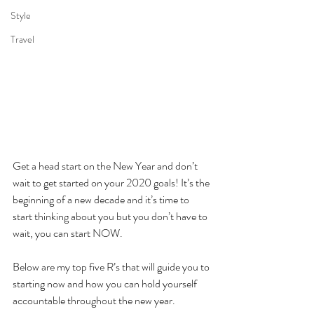
Style
Travel
Get a head start on the New Year and don’t 
wait to get started on your 2020 goals! It’s the 
beginning of a new decade and it’s time to 
start thinking about you but you don’t have to 
wait, you can start NOW. 
Below are my top five R’s that will guide you to 
starting now and how you can hold yourself 
accountable throughout the new year. 